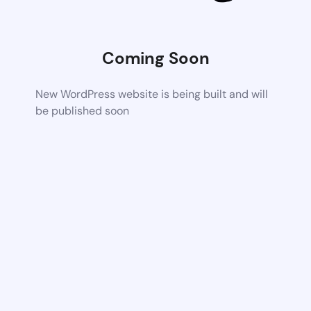
Coming Soon
New WordPress website is being built and will
be published soon