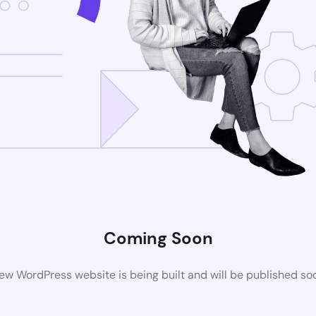
Coming Soon
ew WordPress website is being built and will be published so