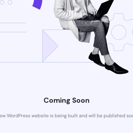
Coming Soon
ew WordPress website is being built and will be published so