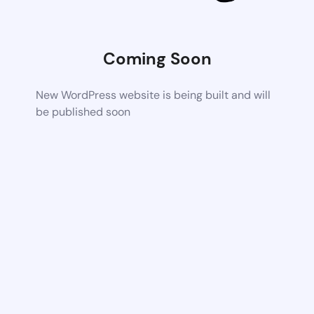
Coming Soon
New WordPress website is being built and will
be published soon