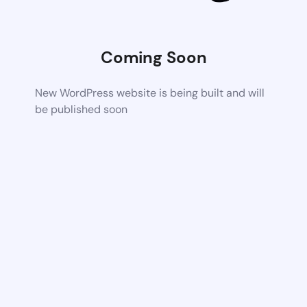
Coming Soon
New WordPress website is being built and will
be published soon