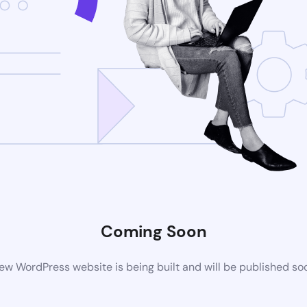
Coming Soon
ew WordPress website is being built and will be published so