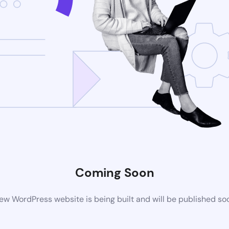
Coming Soon
ew WordPress website is being built and will be published so