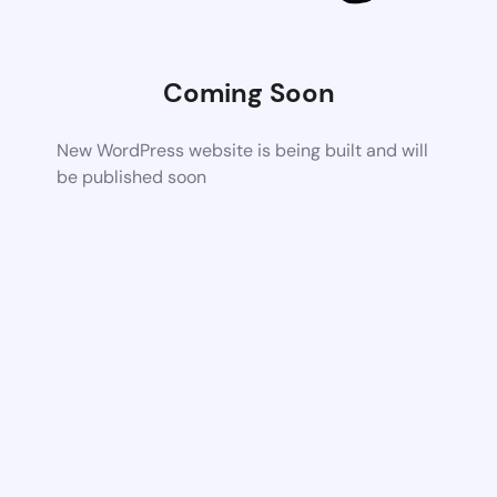
Coming Soon
New WordPress website is being built and will
be published soon