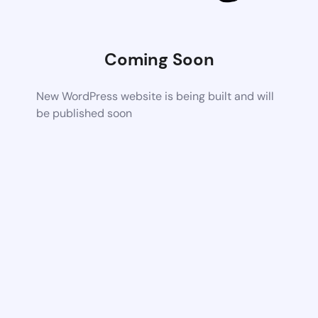
Coming Soon
New WordPress website is being built and will
be published soon