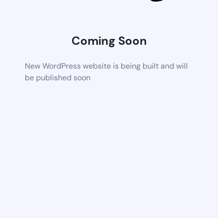
Coming Soon
New WordPress website is being built and will
be published soon