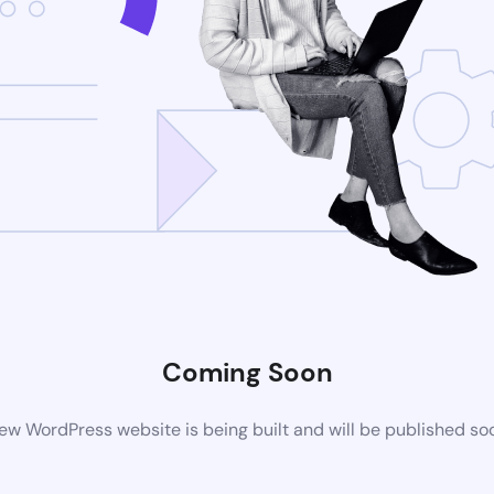
Coming Soon
ew WordPress website is being built and will be published so