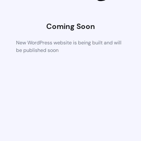
Coming Soon
New WordPress website is being built and will
be published soon