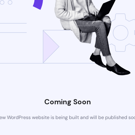
Coming Soon
ew WordPress website is being built and will be published so