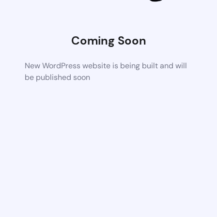
Coming Soon
New WordPress website is being built and will
be published soon