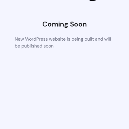
Coming Soon
New WordPress website is being built and will
be published soon