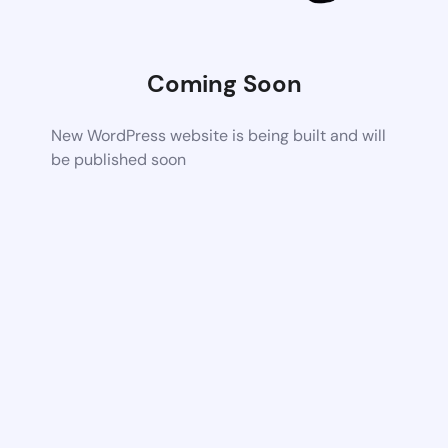
Coming Soon
New WordPress website is being built and will
be published soon