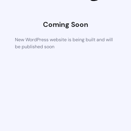
Coming Soon
New WordPress website is being built and will
be published soon