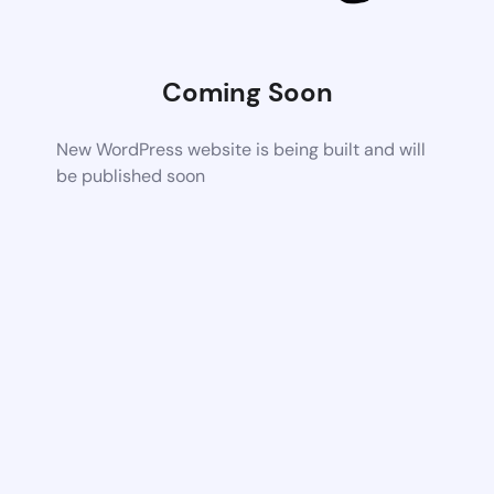
Coming Soon
New WordPress website is being built and will
be published soon