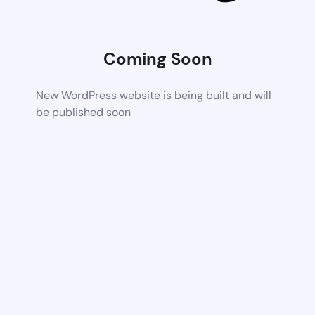
Coming Soon
New WordPress website is being built and will
be published soon