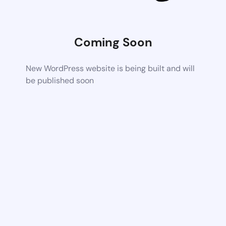
Coming Soon
New WordPress website is being built and will
be published soon