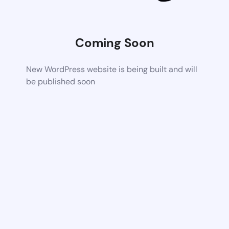
Coming Soon
New WordPress website is being built and will
be published soon