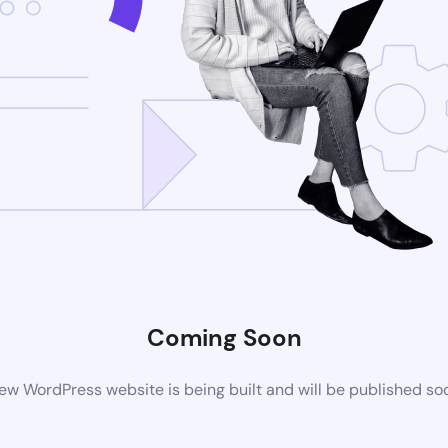
Coming Soon
ew WordPress website is being built and will be published so