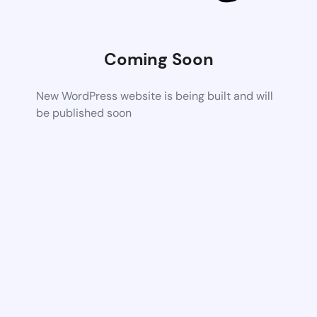
Coming Soon
New WordPress website is being built and will
be published soon