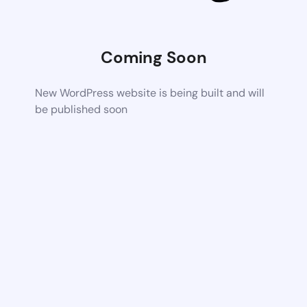
Coming Soon
New WordPress website is being built and will
be published soon