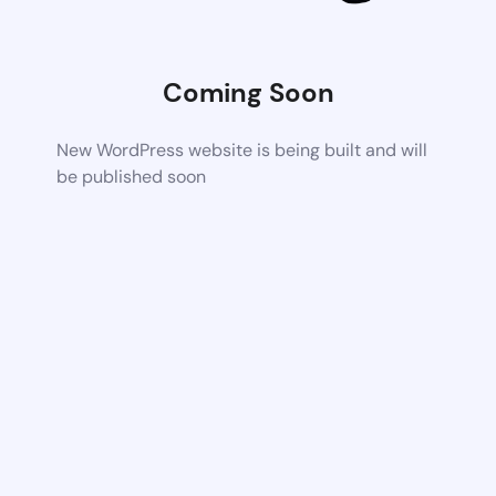
Coming Soon
New WordPress website is being built and will
be published soon