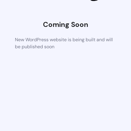
Coming Soon
New WordPress website is being built and will
be published soon