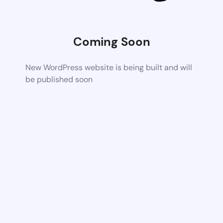
Coming Soon
New WordPress website is being built and will
be published soon