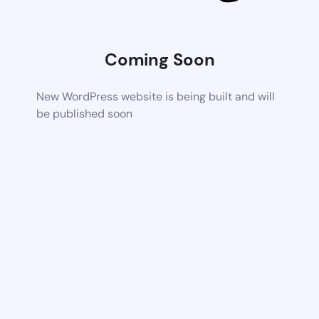
Coming Soon
New WordPress website is being built and will
be published soon