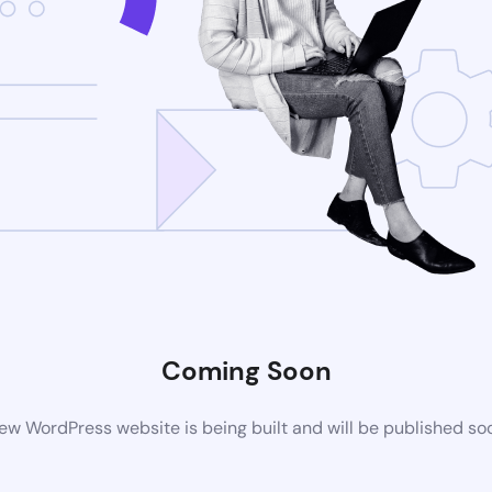
Coming Soon
ew WordPress website is being built and will be published so