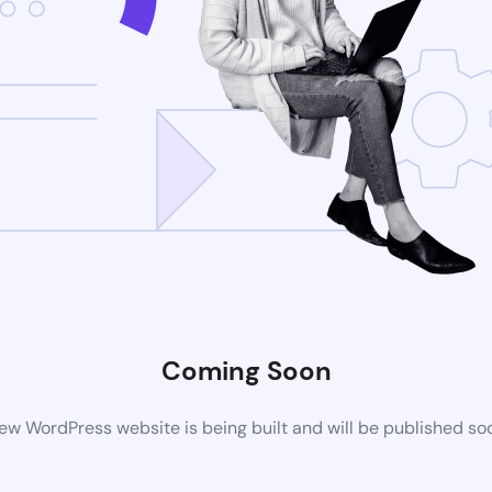
Coming Soon
ew WordPress website is being built and will be published so