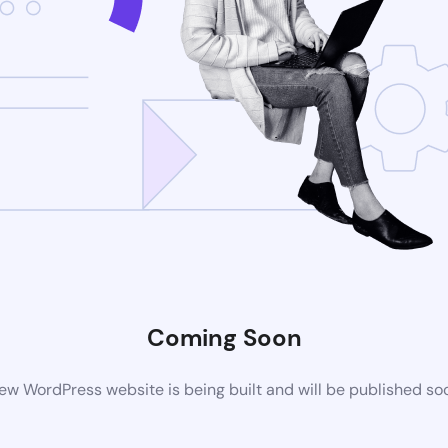
Coming Soon
ew WordPress website is being built and will be published so