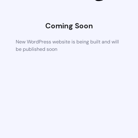
Coming Soon
New WordPress website is being built and will
be published soon