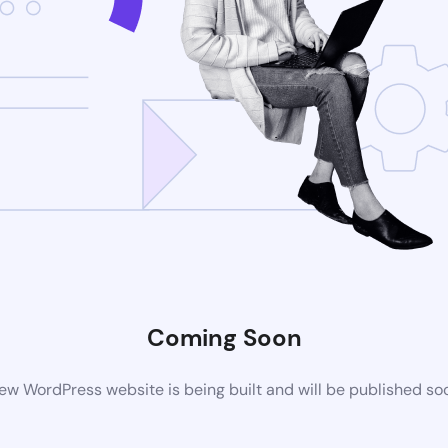
Coming Soon
ew WordPress website is being built and will be published so