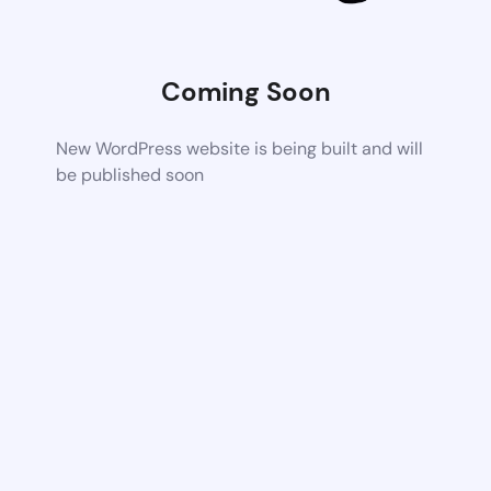
Coming Soon
New WordPress website is being built and will
be published soon