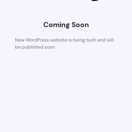
Coming Soon
New WordPress website is being built and will
be published soon