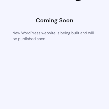
Coming Soon
New WordPress website is being built and will
be published soon