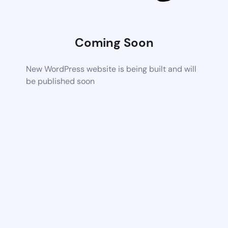
Coming Soon
New WordPress website is being built and will
be published soon