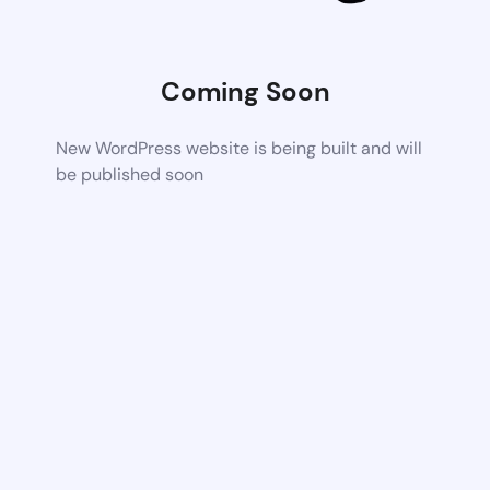
Coming Soon
New WordPress website is being built and will
be published soon