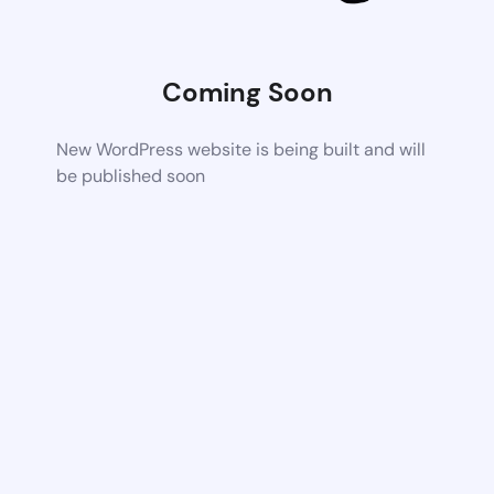
Coming Soon
New WordPress website is being built and will
be published soon