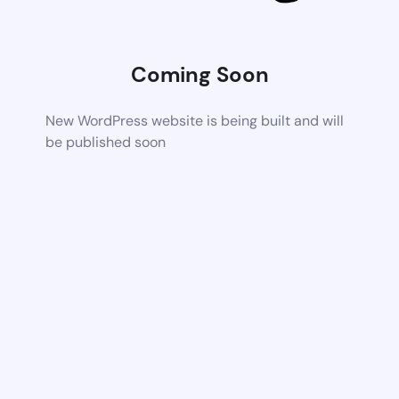
Coming Soon
New WordPress website is being built and will
be published soon