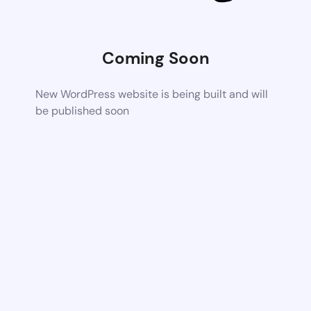
Coming Soon
New WordPress website is being built and will
be published soon