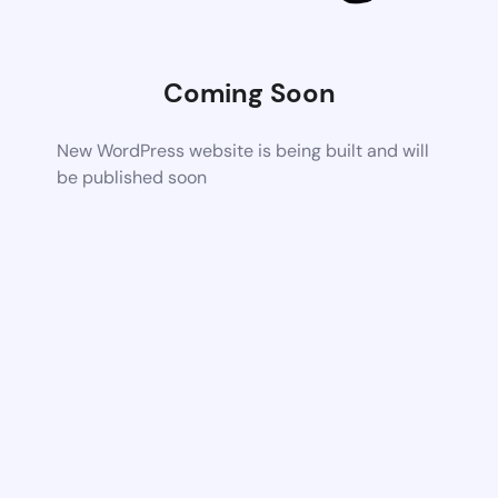
Coming Soon
New WordPress website is being built and will
be published soon