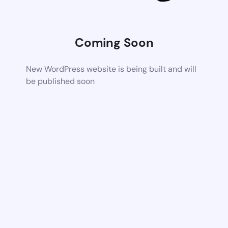
Coming Soon
New WordPress website is being built and will
be published soon