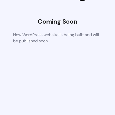
Coming Soon
New WordPress website is being built and will
be published soon