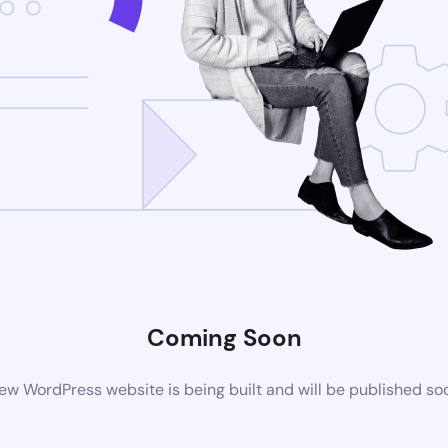
Coming Soon
ew WordPress website is being built and will be published so