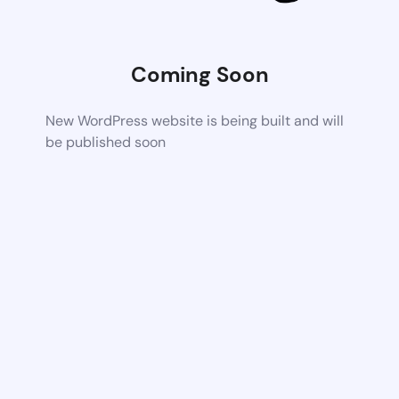
Coming Soon
New WordPress website is being built and will
be published soon