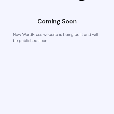
Coming Soon
New WordPress website is being built and will
be published soon