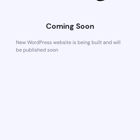
Coming Soon
New WordPress website is being built and will
be published soon