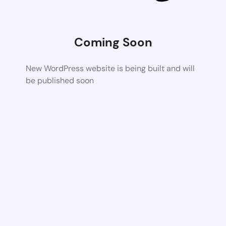
Coming Soon
New WordPress website is being built and will
be published soon