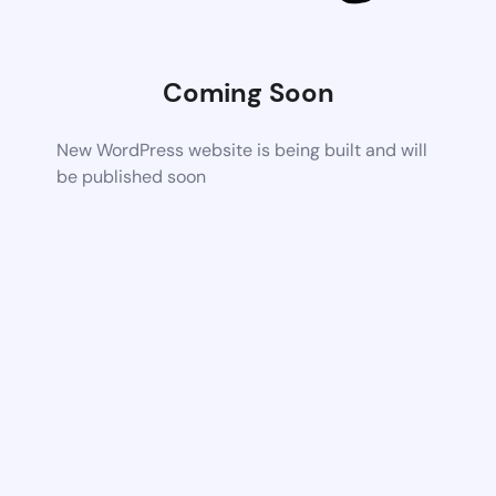
Coming Soon
New WordPress website is being built and will
be published soon